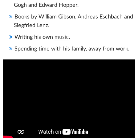
Gogh and Edward Hopper.
Books by William Gibson, Andreas Eschbach and
Siegfried Lenz.
Writing his own
music
.
Spending time with his family, away from work.