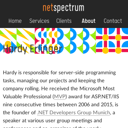
Home
Services
Clients
About
Contact
Hardy Erlinger
Hardy is responsible for server-side programming
tasks, managing our projects and keeping the
company rolling. He received the
Microsoft Most
Valuable Professional
(
MVP
) award for ASP.NET/IIS
nine consecutive times between 2006 and 2015, is
the founder of
.NET Developers Group Munich
, a
speaker at various user group meetings and