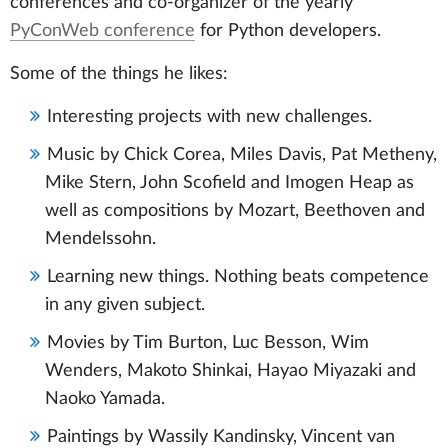
conferences and co-organizer of the yearly
PyConWeb conference
for Python developers.
Some of the things he likes:
Interesting projects with new challenges.
Music by Chick Corea, Miles Davis, Pat Metheny,
Mike Stern, John Scofield and Imogen Heap as
well as compositions by Mozart, Beethoven and
Mendelssohn.
Learning new things. Nothing beats competence
in any given subject.
Movies by Tim Burton, Luc Besson, Wim
Wenders, Makoto Shinkai, Hayao Miyazaki and
Naoko Yamada.
Paintings by Wassily Kandinsky, Vincent van