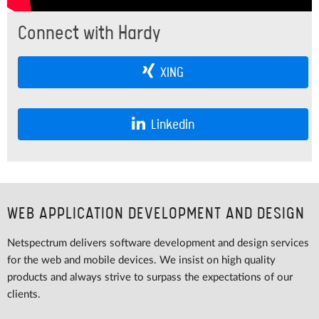
Connect with Hardy
XING
Linkedin
WEB APPLICATION DEVELOPMENT AND DESIGN
Netspectrum delivers software development and design services
for the web and mobile devices. We insist on high quality
products and always strive to surpass the expectations of our
clients.